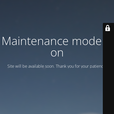
Maintenance mode is
on
Site will be available soon. Thank you for your patience!