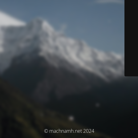
© machnamh.net 2024